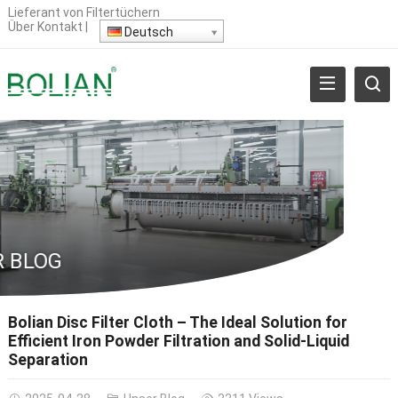
Lieferant von Filtertüchern
Über
Kontakt
|
Deutsch
 BLOG
Bolian Disc Filter Cloth – The Ideal Solution for
Efficient Iron Powder Filtration and Solid-Liquid
Separation