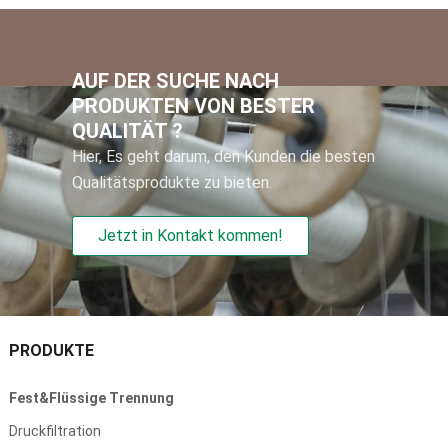
AUF DER SUCHE NACH
PRODUKTEN VON BESTER
QUALITÄT ?
Hier, Es geht darum, den Kunden die besten
Qualitätsprodukte zu bieten.
Jetzt in Kontakt kommen!
PRODUKTE
Fest&Flüssige Trennung
Druckfiltration