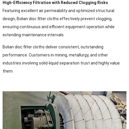
High-Efficiency Filtration with Reduced Clogging Risks
Featuring excellent air permeability and optimized structural
design
,
Bolian disc filter cloths effectively prevent clogging
,
ensuring continuous and efficient equipment operation while
extending maintenance intervals
.
Bolian disc filter cloths deliver consistent
,
outstanding
performance
.
Customers in mining
,
metallurgy
,
and other
industries involving solid-liquid separation trust and highly value
them
.