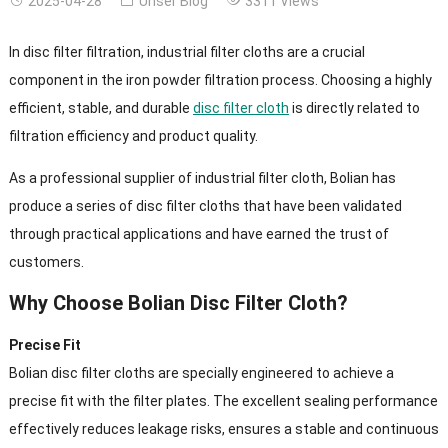
2025-04-28
Unser Blog
3311
Views
In disc filter filtration
,
industrial filter cloths are a crucial
component in the iron powder filtration process
.
Choosing a highly
efficient
,
stable
,
and durable
disc filter cloth
is directly related to
filtration efficiency and product quality
.
As a professional supplier of industrial filter cloth
,
Bolian has
produce a series of disc filter cloths that have been validated
through practical applications and have earned the trust of
customers
.
Why Choose Bolian Disc Filter Cloth
?
Precise Fit
Bolian disc filter cloths are specially engineered to achieve a
precise fit with the filter plates
.
The excellent sealing performance
effectively reduces leakage risks
,
ensures a stable and continuous