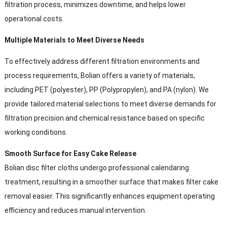
filtration process
,
minimizes downtime
,
and helps lower
operational costs
.
Multiple Materials to Meet Diverse Needs
To effectively address different filtration environments and
process requirements
,
Bolian offers a variety of materials
,
including PET
(
polyester
),
PP
(Polypropylen),
and PA
(
nylon
).
We
provide tailored material selections to meet diverse demands for
filtration precision and chemical resistance based on specific
working conditions
.
Smooth Surface for Easy Cake Release
Bolian disc filter cloths undergo professional calendaring
treatment
,
resulting in a smoother surface that makes filter cake
removal easier
.
This significantly enhances equipment operating
efficiency and reduces manual intervention
.