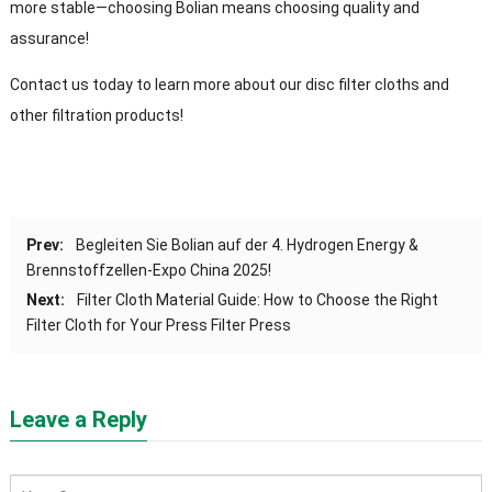
more stable—choosing Bolian means choosing quality and
assurance
!
Contact us today to learn more about our disc filter cloths and
other filtration products
!
Prev
:
Begleiten Sie Bolian auf der 4. Hydrogen Energy &
Brennstoffzellen-Expo China 2025!
Next
:
Filter Cloth Material Guide
:
How to Choose the Right
Filter Cloth for Your Press Filter Press
Leave a Reply