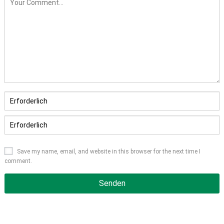
Save my name
,
email
,
and website in this browser for the next time I
comment
.