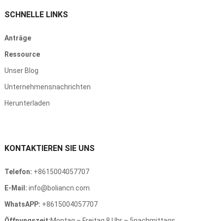
SCHNELLE LINKS
Anträge
Ressource
Unser Blog
Unternehmensnachrichten
Herunterladen
KONTAKTIEREN SIE UNS
Telefon:
+8615004057707
E-Mail:
info@boliancn.com
WhatsAPP:
+8615004057707
Öffnungszeit:
Montag – Freitag 8 Uhr – 5nachmittags