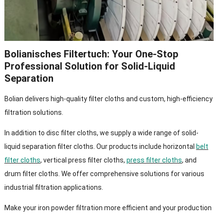
Bolianisches Filtertuch:
Your One-Stop
Professional Solution for Solid-Liquid
Separation
Bolian delivers high-quality filter cloths and custom
,
high-efficiency
filtration solutions
.
In addition to disc filter cloths
,
we supply a wide range of solid-
liquid separation filter cloths
.
Our products include horizontal
belt
filter cloths
,
vertical press filter cloths
,
press filter cloths
,
and
drum filter cloths
.
We offer comprehensive solutions for various
industrial filtration applications
.
Make your iron powder filtration more efficient and your production