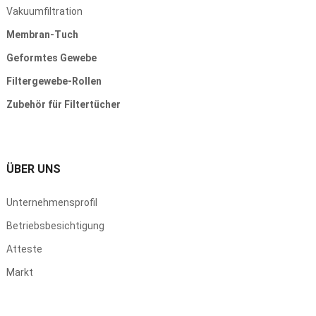
Vakuumfiltration
Membran-Tuch
Geformtes Gewebe
Filtergewebe-Rollen
Zubehör für Filtertücher
ÜBER UNS
Unternehmensprofil
Betriebsbesichtigung
Atteste
Markt