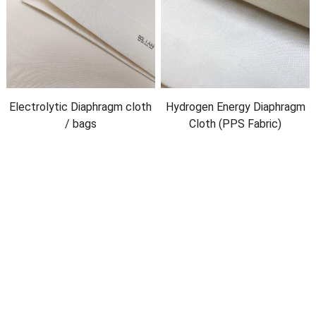
Electrolytic Diaphragm cloth
Hydrogen Energy Diaphragm
/
bags
Cloth
(
PPS Fabric
)