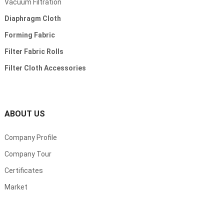
Vacuum Filtration
Diaphragm Cloth
Forming Fabric
Filter Fabric Rolls
Filter Cloth Accessories
ABOUT US
Company Profile
Company Tour
Certificates
Market