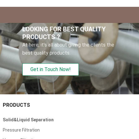
LOOKING FOR BEST QUALITY
PRODUCTS
?
At here
,
it’s all about giving the clients the
best quality products
.
Get in Touch Now
!
PRODUCTS
Solid
&
Liquid Separation
Pressure Filtration