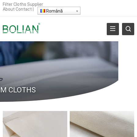
Filter Cloths Supplier
About
Contact
|
Română
M CLOTHS