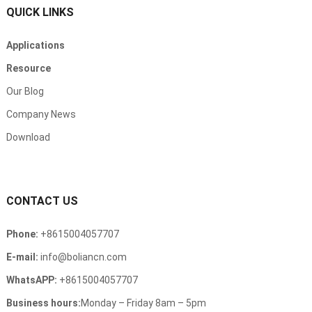
QUICK LINKS
Applications
Resource
Our Blog
Company News
Download
CONTACT US
Phone
:
+8615004057707
E-mail
:
info@boliancn.com
WhatsAPP
:
+8615004057707
Business hours
:
Monday
–
Friday 8am
– 5
pm