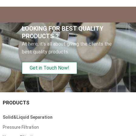
LOOKING FOR BEST QUALITY
PRODUCTS
?
At here
,
it’s all about giving the clients the
best quality products
.
Get in Touch Now
!
PRODUCTS
Solid
&
Liquid Separation
Pressure Filtration