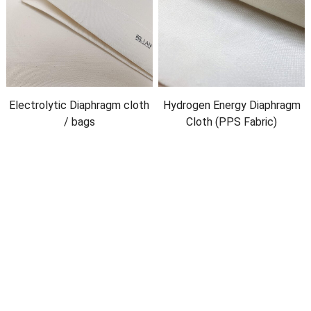
Electrolytic Diaphragm cloth
Hydrogen Energy Diaphragm
/
bags
Cloth
(
PPS Fabric
)