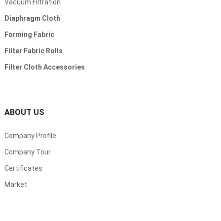
Vacuum Filtration
Diaphragm Cloth
Forming Fabric
Filter Fabric Rolls
Filter Cloth Accessories
ABOUT US
Company Profile
Company Tour
Certificates
Market