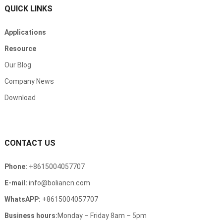
QUICK LINKS
Applications
Resource
Our Blog
Company News
Download
CONTACT US
Phone
:
+8615004057707
E-mail
:
info@boliancn.com
WhatsAPP
:
+8615004057707
Business hours
:
Monday
–
Friday 8am
– 5
pm