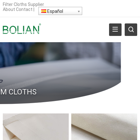
Filter Cloths Supplier
About
Contact
|
Español
M CLOTHS