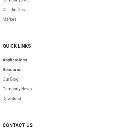
Company Tour
Certificates
Market
QUICK LINKS
Applications
Resource
Our Blog
Company News
Download
CONTACT US