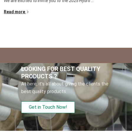
We are excited to invite you to the
2025
Hydro
...
Read more
LOOKING FOR BEST QUALITY
PRODUCTS
?
At here
,
it’s all about giving the clients the
best quality products
.
Get in Touch Now
!