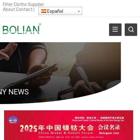
Filter Cloths Supplier
About
Contact
|
Español
Y NEWS