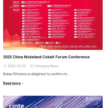
2025
China Nickeland Cobalt Forum Conference
2025-10-23
Company News
Bolian Filtration is delighted to confirm its
...
Read more