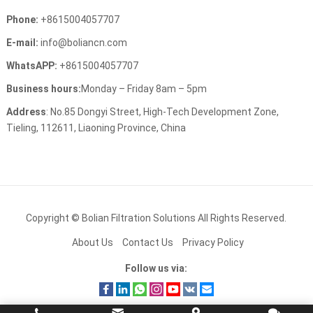
Phone
:
+8615004057707
E-mail
:
info@boliancn.com
WhatsAPP
:
+8615004057707
Business hours
:
Monday
–
Friday 8am
– 5
pm
Address
:
No.85 Dongyi Street
,
High-Tech Development Zone
,
Tieling
, 112611,
Liaoning Province
,
China
Copyright ©
Bolian Filtration Solutions
All Rights Reserved
.
About Us
Contact Us
Privacy Policy
Follow us via
: