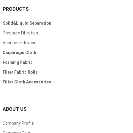
PRODUCTS
Solid
&
Liquid Separation
Pressure Filtration
Vacuum Filtration
Diaphragm Cloth
Forming Fabric
Filter Fabric Rolls
Filter Cloth Accessories
ABOUT US
Company Profile