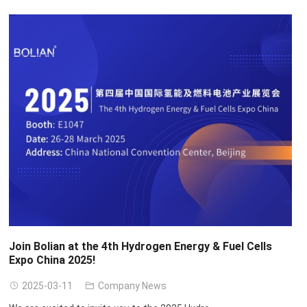
Join Bolian at the 4th Hydrogen Energy
&
Fuel Cells
Expo China
2025!
2025-03-11
Company News