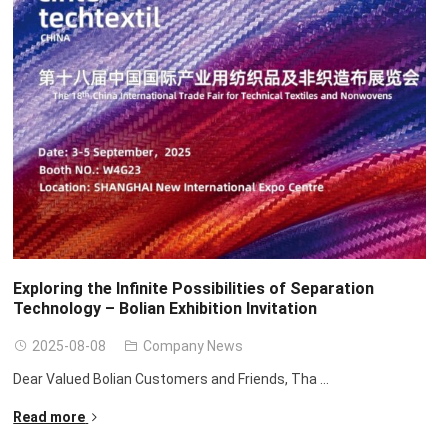
Exploring the Infinite Possibilities of Separation
Technology – Bolian Exhibition Invitation
2025-08-08
Company News
Dear Valued Bolian Customers and Friends
,
Tha
...
Read more