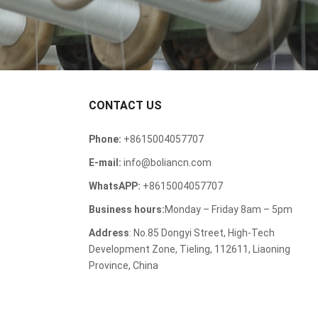
CONTACT US
Phone:
+8615004057707
E-mail:
info@boliancn.com
WhatsAPP:
+8615004057707
Business hours:
Monday – Friday 8am – 5pm
Address
: No.85 Dongyi Street, High-Tech
Development Zone, Tieling, 112611, Liaoning
Province, China