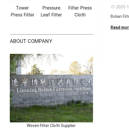
2025-1
Tower
Pressure
Filter Press
Press Filter
Leaf Filter
Cloth
Bolian Filt
Cloths
Bags
Read mor
ABOUT COMPANY
Woven Filter Cloth Supplier