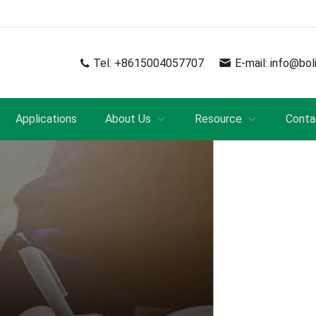
Tel:
+8615004057707
E-mail:
info@bol
Applications
About Us
Resource
Conta