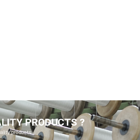
ALITY PRODUCTS ?
uality products.