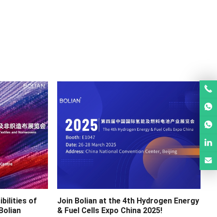
bilities of
Join Bolian at the 4th Hydrogen Energy
Bolian
& Fuel Cells Expo China 2025!