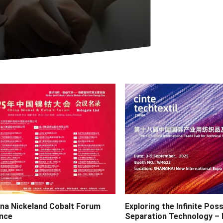
ina Nickeland Cobalt Forum
Exploring the Infinite Possi
nce
Separation Technology – 