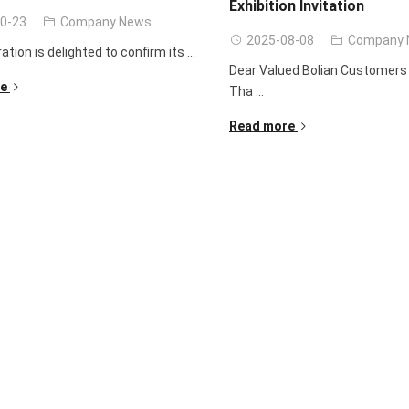
Exhibition Invitation
0-23
Company News
2025-08-08
Company 
ration is delighted to confirm its ...
Dear Valued Bolian Customers 
e
Tha ...
Read more