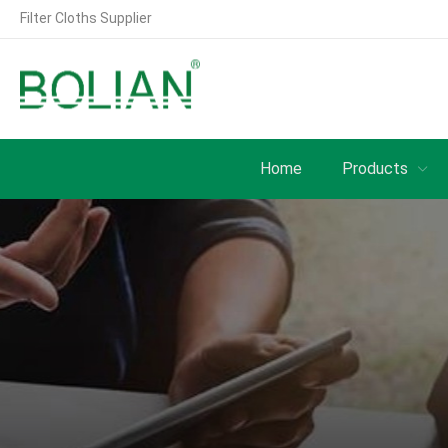
Filter Cloths Supplier
Home
Products