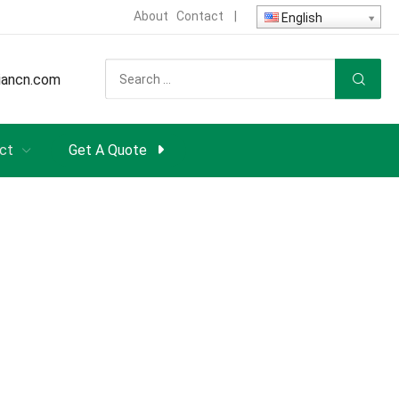
About
Contact
|
English
iancn.com
ct
Get A Quote