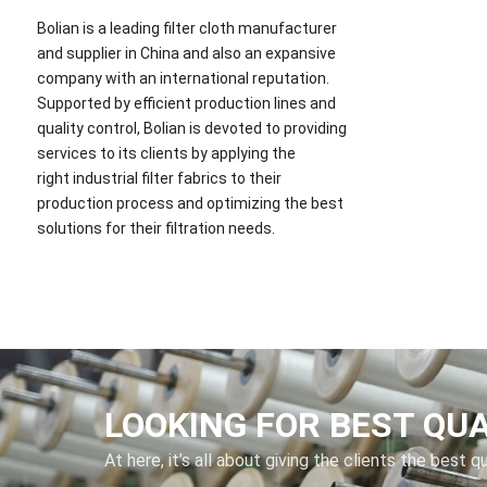
Bolian is a leading filter cloth manufacturer
and supplier in China and also an expansive
company with an international reputation.
Supported by efficient production lines and
quality control, Bolian is devoted to providing
services to its clients by applying the
right industrial filter fabrics to their
production process and optimizing the best
solutions for their filtration needs.
LOOKING FOR BEST QU
At here, it’s all about giving the clients the best q