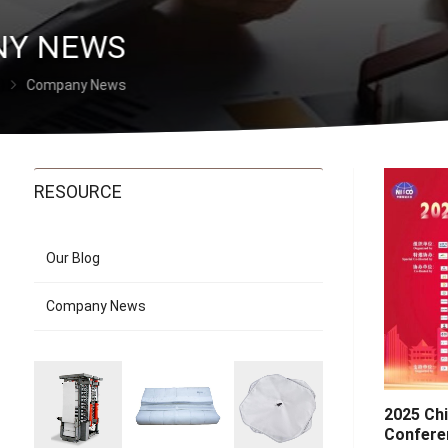
Y NEWS
Company News
RESOURCE
Our Blog
Company News
2025 Ch
Confere