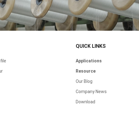
QUICK LINKS
ile
Applications
ur
Resource
Our Blog
Company News
Download