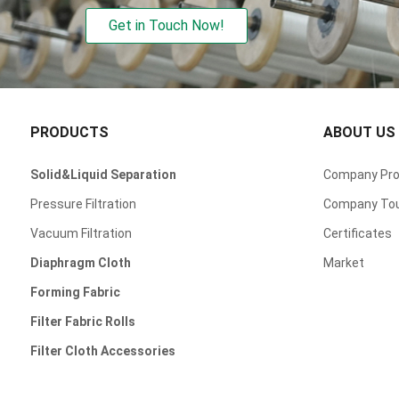
Get in Touch Now!
PRODUCTS
ABOUT US
Solid&Liquid Separation
Company Prof
Pressure Filtration
Company To
Vacuum Filtration
Certificates
Diaphragm Cloth
Market
Forming Fabric
Filter Fabric Rolls
Filter Cloth Accessories