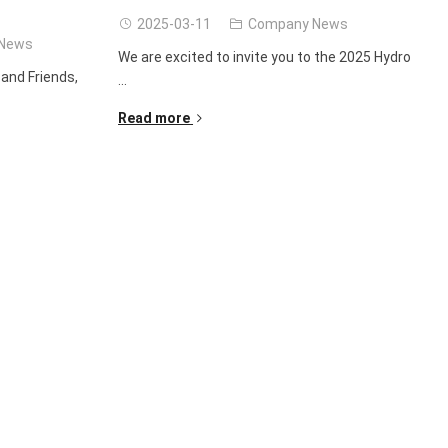
2025-03-11
Company News
News
We are excited to invite you to the 2025 Hydro
and Friends,
...
Read more