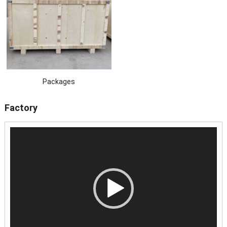
Packages
Factory
Video
Player