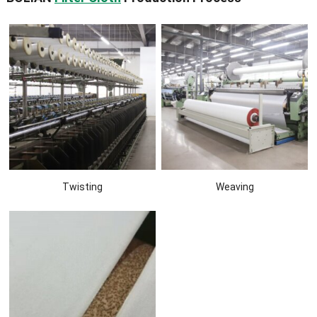
Twisting
Weaving