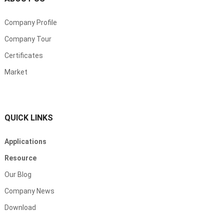
Company Profile
Company Tour
Certificates
Market
QUICK LINKS
Applications
Resource
Our Blog
Company News
Download