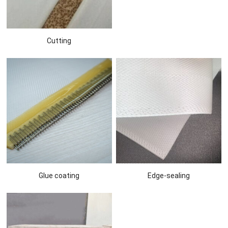
Cutting
Glue coating
Edge-sealing