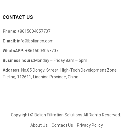
CONTACT US
Phone:
+8615004057707
E-mail:
info@boliancn.com
WhatsAPP:
+8615004057707
Business hours:
Monday – Friday 8am – 5pm
Address
: No.85 Dongyi Street, High-Tech Development Zone,
Tieling, 112611, Liaoning Province, China
Copyright ©
Bolian Filtration Solutions
All Rights Reserved.
About Us
Contact Us
Privacy Policy