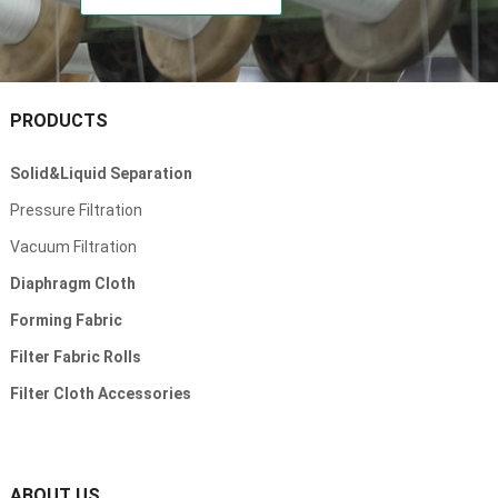
PRODUCTS
Solid&Liquid Separation
Pressure Filtration
Vacuum Filtration
Diaphragm Cloth
Forming Fabric
Filter Fabric Rolls
Filter Cloth Accessories
ABOUT US