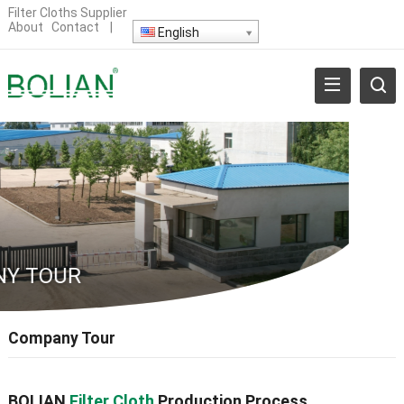
Filter Cloths Supplier
About
Contact
|
English
Y TOUR
Company Tour
BOLIAN
Filter Cloth
Production Process