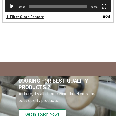
00:00
00:00
1.
Filter Cloth Factory
0:24
LOOKING FOR BEST QUALITY
PRODUCTS ?
At here, it’s all about giving the clients the
best quality products.
Get in Touch Now!