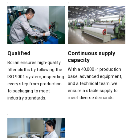
Qualified
Continuous supply
capacity
Bolian ensures high-quality
With a 40,000㎡ production
filter cloths by following the
base, advanced equipment,
ISO 9001 system, inspecting
and a technical team, we
every step from production
ensure a stable supply to
to packaging to meet
meet diverse demands.
industry standards.