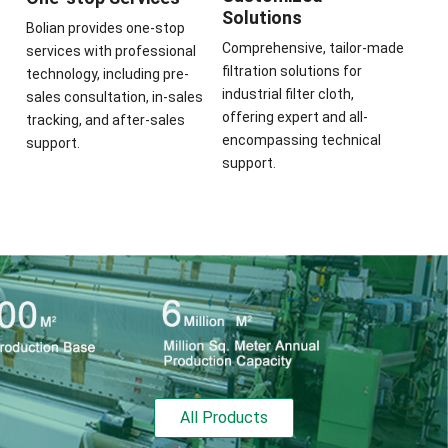
Solutions
Bolian provides one-stop
Comprehensive, tailor-made
services with professional
filtration solutions for
technology, including pre-
industrial filter cloth,
sales consultation, in-sales
offering expert and all-
tracking, and after-sales
encompassing technical
support.
support.
All Products