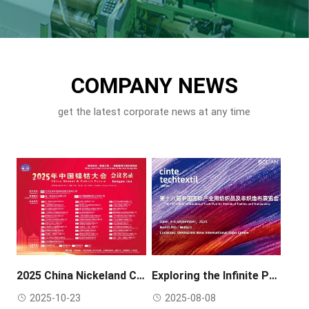
COMPANY NEWS
get the latest corporate news at any time
2025 China Nickeland Cobalt Forum Conference
Exploring the Infinite Possibilities of Separation Technology – Bolian Exhibition Invitation
2025-10-23
2025-08-08