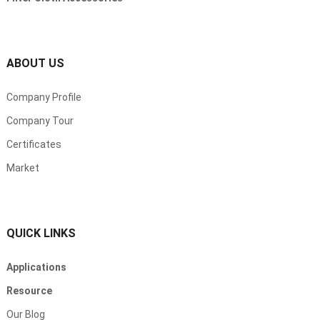
ABOUT US
Company Profile
Company Tour
Certificates
Market
QUICK LINKS
Applications
Resource
Our Blog