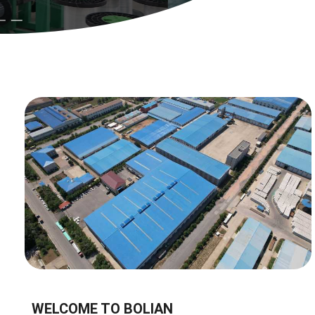
WELCOME TO BOLIAN