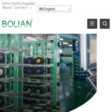
Filter Cloths Supplier
About
Contact
|
English
BRIC MANUFACTURER