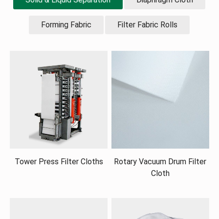
Forming Fabric
Filter Fabric Rolls
Tower Press Filter Cloths
Rotary Vacuum Drum Filter
Cloth