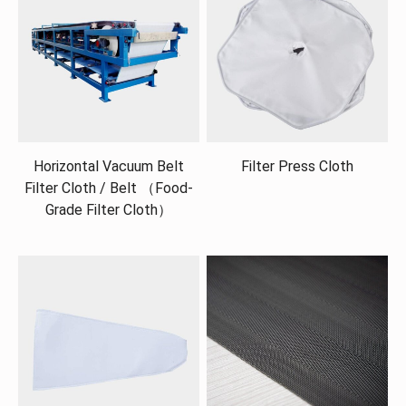
Horizontal Vacuum Belt
Filter Press Cloth
Filter Cloth / Belt （Food-
Grade Filter Cloth）