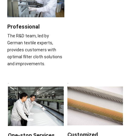
Professional
The R&D team, led by
German textile experts,
provides customers with
optimal filter cloth solutions
and improvements.
Customized
One-stop Services