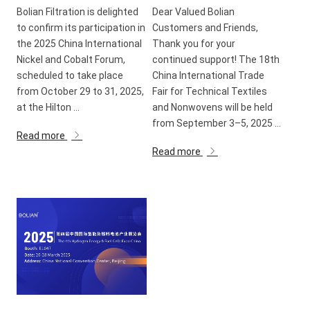
Bolian Filtration is delighted
Dear Valued Bolian
to confirm its participation in
Customers and Friends,
the 2025 China International
Thank you for your
Nickel and Cobalt Forum,
continued support! The 18th
scheduled to take place
China International Trade
from October 29 to 31, 2025,
Fair for Technical Textiles
at the Hilton ...
and Nonwovens will be held
from September 3–5, 2025 ...
Read more
Read more