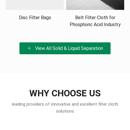
Disc Filter Bags
Belt Filter Cloth for
Phosphoric Acid Industry
View All Solid & Liquid Separation
WHY CHOOSE US
leading providers of innovative and excellent filter cloth
solutions