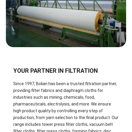
YOUR PARTNER IN FILTRATION
Since 1997, Bolian has been a trusted filtration partner,
providing filter fabrics and diaphragm cloths for
industries such as mining, chemicals, food,
pharmaceuticals, electrolysis, and more. We ensure
high product quality by controlling every step of
production, from yarn selection to the final product. Our
range includes tower press filter cloths, vacuum belt
filter cloths, filter press cloths, forming fabrics, disc