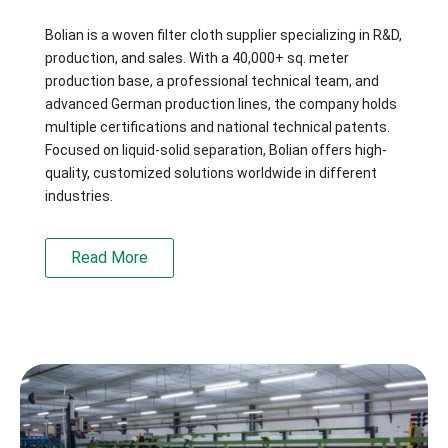
Bolian is a woven filter cloth supplier specializing in R&D,
production, and sales. With a 40,000+ sq. meter
production base, a professional technical team, and
advanced German production lines, the company holds
multiple certifications and national technical patents.
Focused on liquid-solid separation, Bolian offers high-
quality, customized solutions worldwide in different
industries.
Read More