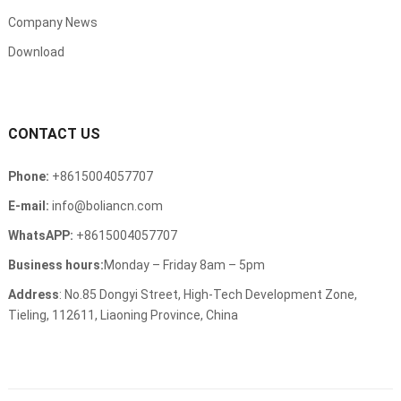
Company News
Download
CONTACT US
Phone:
+8615004057707
E-mail:
info@boliancn.com
WhatsAPP:
+8615004057707
Business hours:
Monday – Friday 8am – 5pm
Address
: No.85 Dongyi Street, High-Tech Development Zone,
Tieling, 112611, Liaoning Province, China