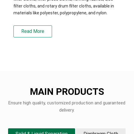
filter cloths, and rotary drum filter cloths, available in
materials like polyester, polypropylene, and nylon.
Read More
MAIN PRODUCTS
Ensure high quality, customized production and guaranteed
delivery.
Solid & Liquid Separation
Diaphragm Cloth