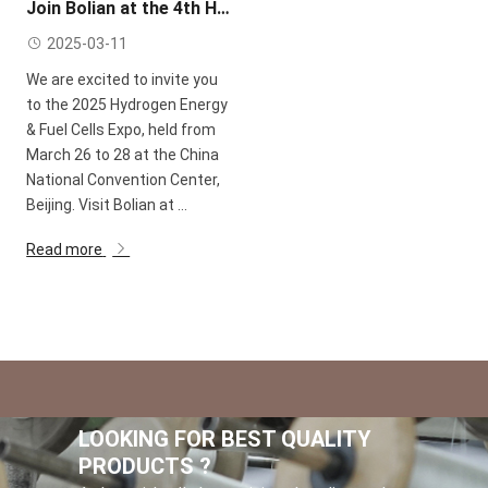
Join Bolian at the 4th Hydrogen Energy & Fuel Cells Expo China 2025!
2025-03-11
We are excited to invite you
to the 2025 Hydrogen Energy
& Fuel Cells Expo, held from
March 26 to 28 at the China
National Convention Center,
Beijing. Visit Bolian at ...
Read more
LOOKING FOR BEST QUALITY
PRODUCTS ?