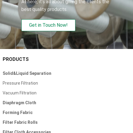
At here, it’s all about giving the clients the
best quality products.
Get in Touch Now!
PRODUCTS
Solid&Liquid Separation
Pressure Filtration
Vacuum Filtration
Diaphragm Cloth
Forming Fabric
Filter Fabric Rolls
Filter Cloth Accessories