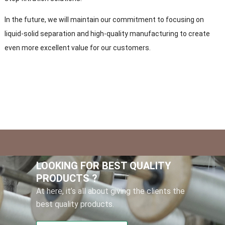
In the future, we will maintain our commitment to focusing on
liquid-solid separation and high-quality manufacturing to create
even more excellent value for our customers.
LOOKING FOR BEST QUALITY
PRODUCTS ?
At here, it’s all about giving the clients the
best quality products.