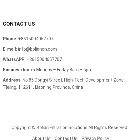
CONTACT US
Phone:
+8615004057707
E-mail:
info@boliancn.com
WhatsAPP:
+8615004057707
Business hours:
Monday – Friday 8am – 5pm
Address
: No.85 Dongyi Street, High-Tech Development Zone,
Tieling, 112611, Liaoning Province, China
Copyright ©
Bolian Filtration Solutions
All Rights Reserved.
About Us
Contact Us
Privacy Policy