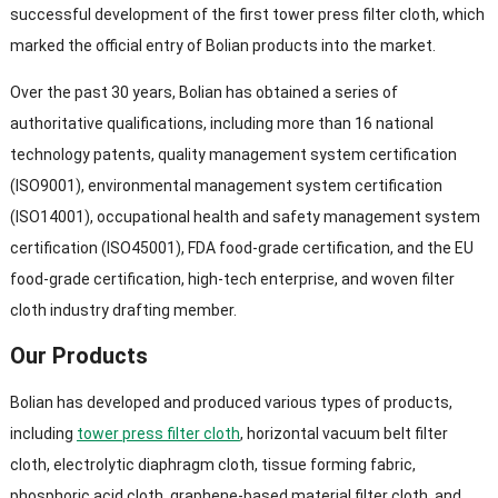
successful development of the first tower press filter cloth, which
marked the official entry of Bolian products into the market.
Over the past 30 years, Bolian has obtained a series of
authoritative qualifications, including more than 16 national
technology patents, quality management system certification
(ISO9001), environmental management system certification
(ISO14001), occupational health and safety management system
certification (ISO45001), FDA food-grade certification, and the EU
food-grade certification, high-tech enterprise, and woven filter
cloth industry drafting member.
Our Products
Bolian has developed and produced various types of products,
including
tower press filter cloth
, horizontal vacuum belt filter
cloth, electrolytic diaphragm cloth, tissue forming fabric,
phosphoric acid cloth, graphene-based material filter cloth, and