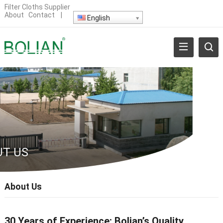
Filter Cloths Supplier
About
Contact
|
English
T US
About Us
30 Years of E
xperience
: Bolian’s Quality