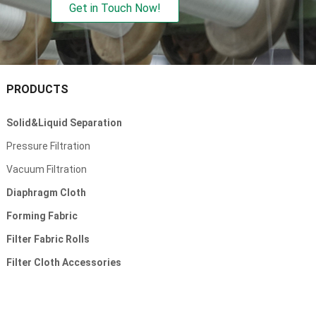
Get in Touch Now!
PRODUCTS
Solid&Liquid Separation
Pressure Filtration
Vacuum Filtration
Diaphragm Cloth
Forming Fabric
Filter Fabric Rolls
Filter Cloth Accessories