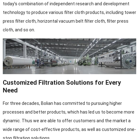
today’s combination of independent research and development
technology to produce various filter cloth products, including tower
press filter cloth, horizontal vacuum belt filter cloth, filter press
cloth, and so on.
Customized Filtration Solutions for Every
Need
For three decades, Bolian has committed to pursuing higher
processes and better products, which has led us to become more
dynamic. Thus we are able to offer customers and the market a
wide range of cost-effective products, as well as customized one-
stop filtration solutions.