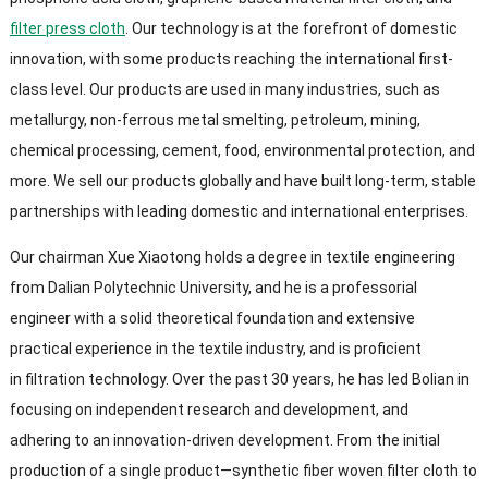
filter press cloth
. Our technology is at the forefront of domestic
innovation, with some products reaching the international first-
class level. Our products are used in many industries, such as
metallurgy, non-ferrous metal smelting, petroleum, mining,
chemical processing, cement, food, environmental protection, and
more. We sell our products globally and have built long-term, stable
partnerships with leading domestic and international enterprises.
Our chairman Xue Xiaotong holds a degree in textile engineering
from Dalian Polytechnic University, and he is a professorial
engineer with a solid theoretical foundation and extensive
practical experience in the textile industry, and is proficient
in filtration technology. Over the past 30 years, he has led Bolian in
focusing on independent research and development, and
adhering to an innovation-driven development. From the initial
production of a single product—synthetic fiber woven filter cloth to