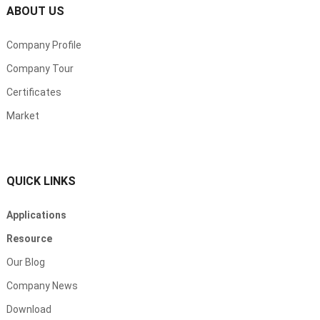
ABOUT US
Company Profile
Company Tour
Certificates
Market
QUICK LINKS
Applications
Resource
Our Blog
Company News
Download