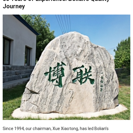
Journey
Since 1994, our chairman, Xue Xiaotong, has led Bolian’s