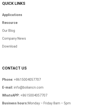
QUICK LINKS
Applications
Resource
Our Blog
Company News
Download
CONTACT US
Phone:
+8615004057707
E-mail:
info@boliancn.com
WhatsAPP:
+8615004057707
Business hours:
Monday – Friday 8am – 5pm