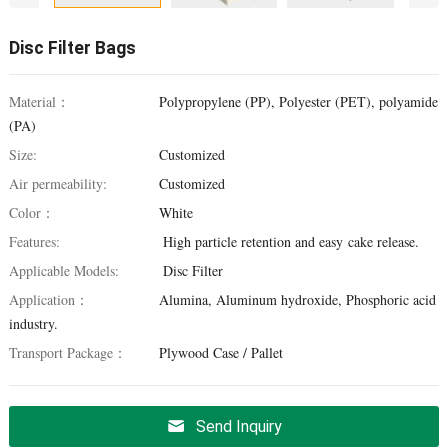
Disc Filter Bags
Material：
Polypropylene (PP), Polyester (PET), polyamide
(PA)
Size:
Customized
Air permeability:
Customized
Color：
White
Features:
High particle retention and easy cake release.
Applicable Models:
Disc Filter
Application：
Alumina, Aluminum hydroxide, Phosphoric acid
industry.
Transport Package：
Plywood Case / Pallet
Send Inquiry