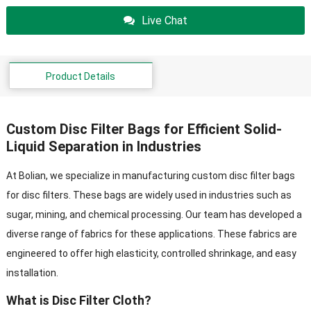
Live Chat
Product Details
Custom Disc Filter Bags for Efficient Solid-
Liquid Separation in Industries
At Bolian, we specialize in manufacturing custom disc filter bags
for disc filters. These bags are widely used in industries such as
sugar, mining, and chemical processing. Our team has developed a
diverse range of fabrics for these applications. These fabrics are
engineered to offer high elasticity, controlled shrinkage, and easy
installation.
What is Disc Filter Cloth?