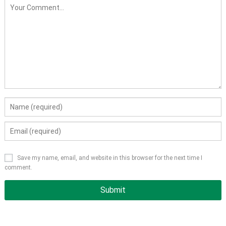
Save my name, email, and website in this browser for the next time I
comment.