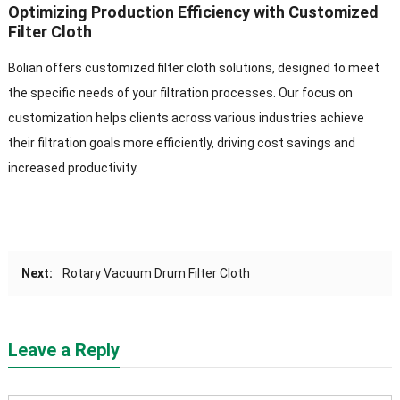
Optimizing Production Efficiency with Customized
Filter Cloth
Bolian offers customized filter cloth solutions, designed to meet
the specific needs of your filtration processes. Our focus on
customization helps clients across various industries achieve
their filtration goals more efficiently, driving cost savings and
increased productivity.
Next:
Rotary Vacuum Drum Filter Cloth
Leave a Reply