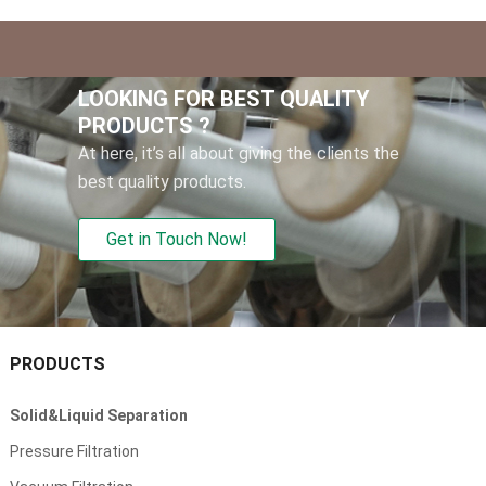
LOOKING FOR BEST QUALITY
PRODUCTS ?
At here, it’s all about giving the clients the
best quality products.
Get in Touch Now!
PRODUCTS
Solid&Liquid Separation
Pressure Filtration