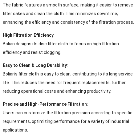
The fabric features a smooth surface, making it easier to remove
filter cakes and clean the cloth. This minimizes downtime,
enhancing the efficiency and consistency of the filtration process.
High Filtration Efficiency
:
Bolian designs its disc filter cloth to focus on high filtration
efficiency and resist clogging.
Easy to Clean & Long Durability
:
Bolian’s filter cloth is easy to clean, contributing to its long service
life. This reduces the need for frequent replacements, further
reducing operational costs and enhancing productivity.
Precise and High-Performance Filtration
:
Users can customize the filtration precision according to specific
requirements, optimizing performance for a variety of industrial
applications.