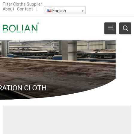
Filter Cloths Supplier
About
Contact
|
English
RATION CLOTH