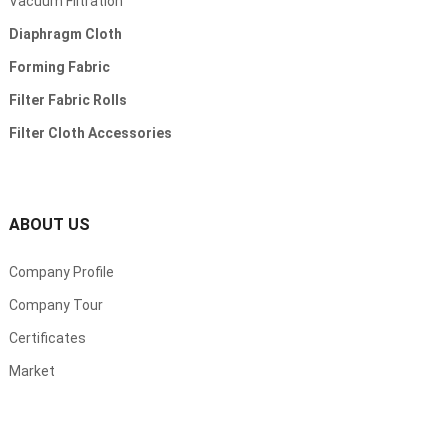
Vacuum Filtration
Diaphragm Cloth
Forming Fabric
Filter Fabric Rolls
Filter Cloth Accessories
ABOUT US
Company Profile
Company Tour
Certificates
Market