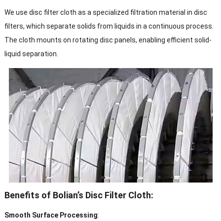
We use disc filter cloth as a specialized filtration material in disc
filters, which separate solids from liquids in a continuous process.
The cloth mounts on rotating disc panels, enabling efficient solid-
liquid separation.
Benefits of Bolian’s Disc Filter Cloth:
Smooth Surface Processing
: